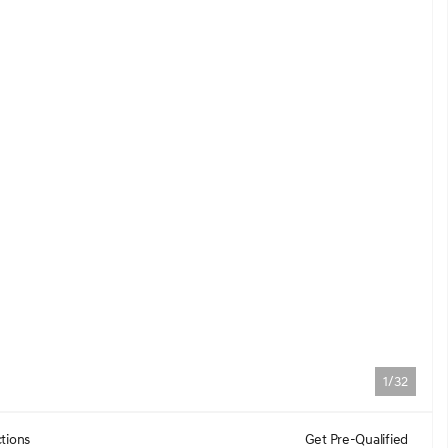
1/32
tions
Get Pre-Qualified