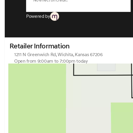
No effect on credit!
Powered by
Retailer Information
1211 N Greenwich Rd, Wichita, Kansas 67206
Open from 9:00am to 7:00pm today
Sunday
Closed
Monday
9:00am - 7:00pm
Tuesday
9:00am - 7:00pm
Wednesday
9:00am - 7:00pm
Thursday
9:00am - 7:00pm
Friday
9:00am - 7:00pm
Saturday
9:00am - 6:00pm