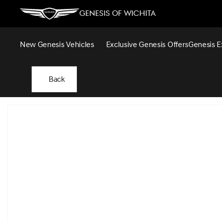
Genesis of Wichita
New Genesis Vehicles
Exclusive Genesis Offers
Genesis E
Back