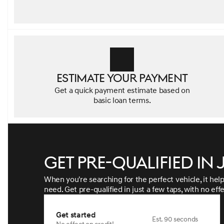
Estimate your payment
Get a quick payment estimate based on
basic loan terms.
Get pre-qualified in 
When you're searching for the perfect vehicle, it help
need. Get pre-qualified in just a few taps, with no eff
Get started
Est. 90 seconds