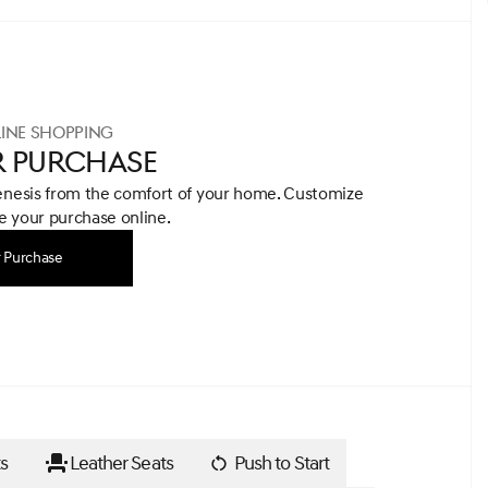
INE SHOPPING
R PURCHASE
enesis from the comfort of your home.
Customize
 your purchase online.
r Purchase
s
Leather Seats
Push to Start