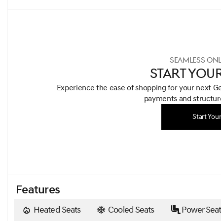
SEAMLESS ONL
START YOU
Experience the ease of shopping for your next G
payments and structure
Start You
Features
Heated Seats
Cooled Seats
Power Seat