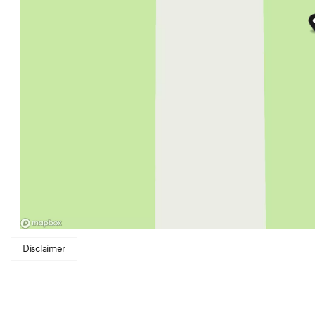
Disclaimer