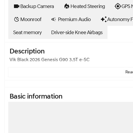
Backup Camera
Heated Steering
GPS N
Moonroof
Premium Audio
Autonomy F
Seat memory
Driver-side Knee Airbags
Description
Vik Black 2026 Genesis G90 3.5T e-SC
Read
Basic information