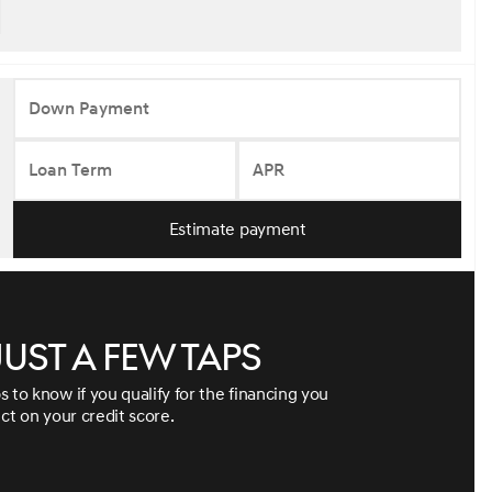
Down Payment
Loan Term
APR
Estimate payment
just a few taps
s to know if you qualify for the financing you
ect on your credit score.