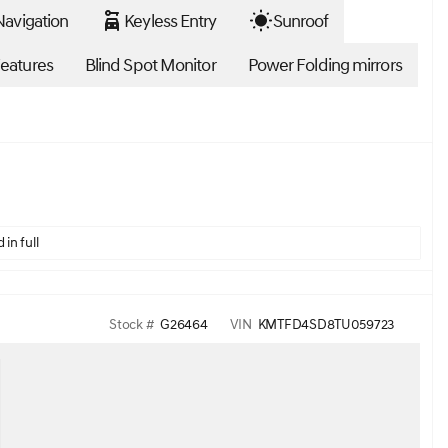
avigation
Keyless Entry
Sunroof
eatures
Blind Spot Monitor
Power Folding mirrors
 in full
Stock #
G26464
VIN
KMTFD4SD8TU059723