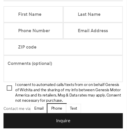
First Name
Last Name
Phone Number
Email Address
ZIP code
Comments (optional)
I consent to automated calls/texts from or on behalf Genesis
of Wichita and the sharing of my info between Genesis Motor
America and its retailers. Msg & Data rates may apply. Consent
not necessary for purchase.
Email
Phone
Text
Contact me via
Inquire