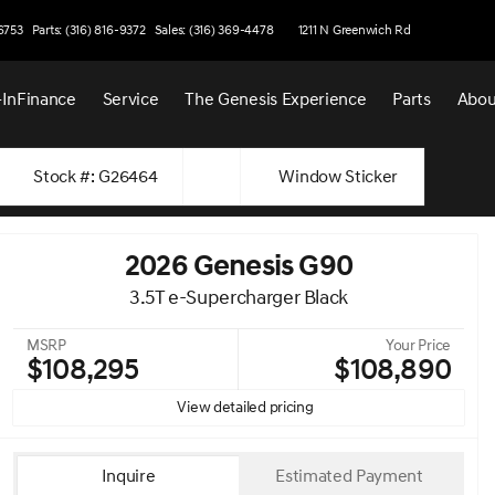
-6753
Parts: (316) 816-9372
Sales: (316) 369-4478
1211 N Greenwich Rd
-In
Finance
Service
The Genesis Experience
Parts
Abou
Stock #: G26464
Window Sticker
2026 Genesis G90
3.5T e-Supercharger Black
MSRP
Your Price
$108,295
$108,890
View detailed pricing
Inquire
Estimated Payment