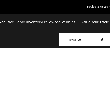
Service: (316) 239
xecutive Demo Inventory
Pre-owned Vehicles
Value Your Trade
Favorite
Print