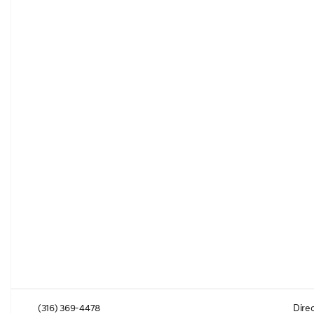
(316) 369-4478
Direc