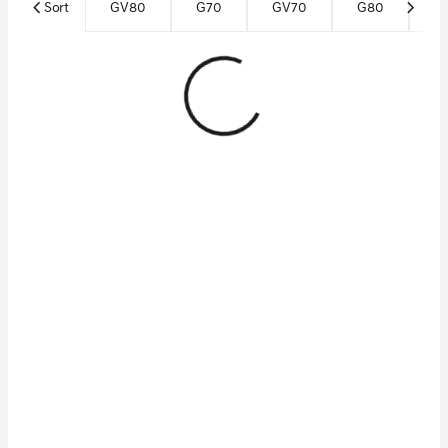
Sort
GV80
G70
GV70
G80
Ce