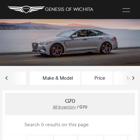
Genesis of Wichita
sort
filter
find
to top
Make & Model
Price
Miles
G70
All Inventory
/
G70