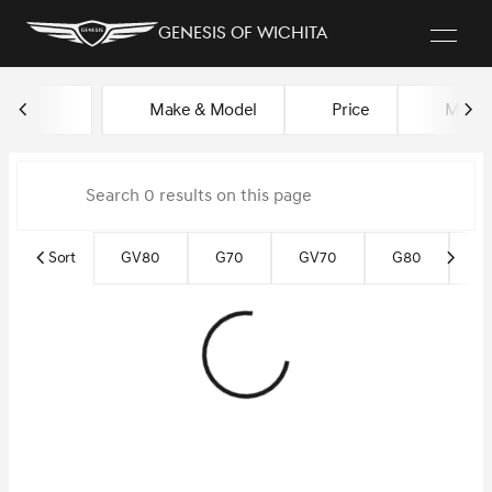
Genesis of Wichita
Vehicles for Sale at Genesis of
Make & Model
Price
Miles
sort
filter
find
to top
Sort
GV80
G70
GV70
G80
Ce