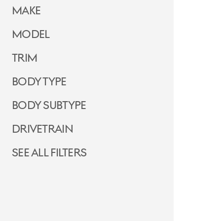
Make
Model
Trim
Body Type
Body Subtype
Drivetrain
See all filters