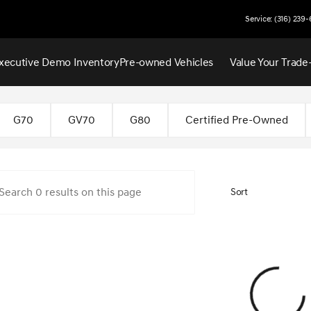
Service: (316) 239
xecutive Demo Inventory
Pre-owned Vehicles
Value Your Trade
 Wichita
G70
GV70
G80
Certified Pre-Owned
Sort