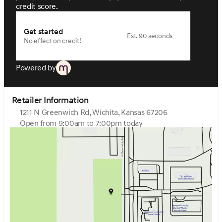
credit score.
Get started
Est. 90 seconds
No effect on credit!
Powered by
Retailer Information
1211 N Greenwich Rd, Wichita, Kansas 67206
Open from 9:00am to 7:00pm today
Sunday
Closed
Monday
9:00am - 7:00pm
Tuesday
9:00am - 7:00pm
Wednesday
9:00am - 7:00pm
Thursday
9:00am - 7:00pm
Friday
9:00am - 7:00pm
Saturday
9:00am - 6:00pm