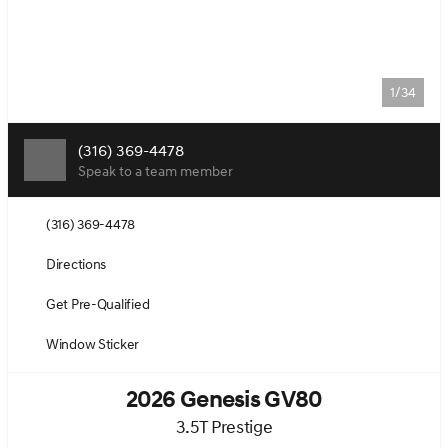
1/34
(316) 369-4478
Speak to a team member
(316) 369-4478
Directions
Get Pre-Qualified
Window Sticker
2026 Genesis GV80
3.5T Prestige