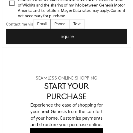
of Wichita and the sharing of my info between Genesis Motor
America and its retailers. Msg & Data rates may apply. Consent
not necessary for purchase.
Email
Phone
Text
Contact me via
Inquire
SEAMLESS ONLINE SHOPPING
START YOUR
PURCHASE
Experience the ease of shopping for
your next Genesis from the comfort
of your home.
Customize payments
and structure your purchase online.