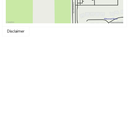
Disclaimer