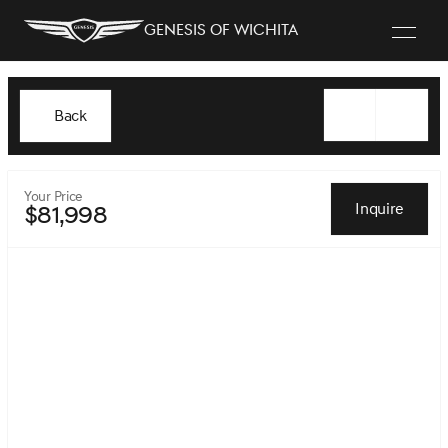
Genesis of Wichita
Back
Your Price
Inquire
$81,998