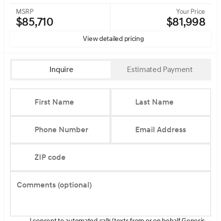
MSRP
Your Price
$85,710
$81,998
View detailed pricing
Inquire
Estimated Payment
First Name
Last Name
Phone Number
Email Address
ZIP code
Comments (optional)
I consent to automated calls/texts from or on behalf Genesis