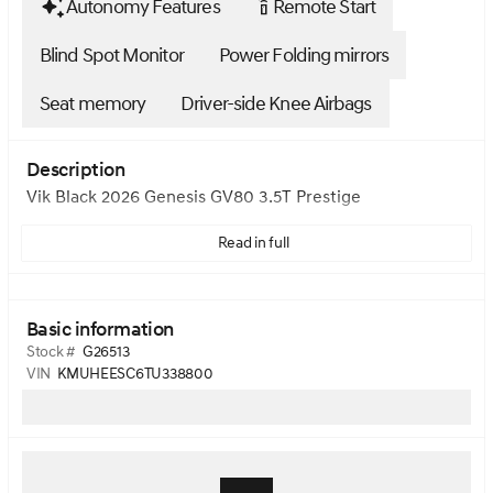
Autonomy Features
Remote Start
settings_remote
Blind Spot Monitor
Power Folding mirrors
Seat memory
Driver-side Knee Airbags
Description
Vik Black 2026 Genesis GV80 3.5T Prestige
Read in full
Basic information
Stock #
G26513
VIN
KMUHEESC6TU338800