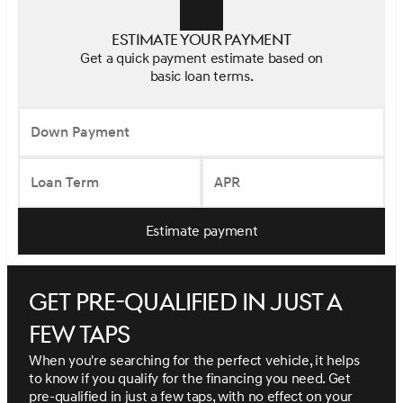
Estimate your payment
Get a quick payment estimate based on
basic loan terms.
Down Payment
Loan Term
APR
Estimate payment
Get pre-qualified in just a
few taps
When you're searching for the perfect vehicle, it helps
to know if you qualify for the financing you need. Get
pre-qualified in just a few taps, with no effect on your