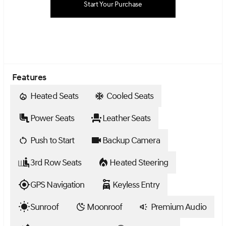
Start Your Purchase
Features
Heated Seats
Cooled Seats
Power Seats
Leather Seats
Push to Start
Backup Camera
3rd Row Seats
Heated Steering
GPS Navigation
Keyless Entry
Sunroof
Moonroof
Premium Audio