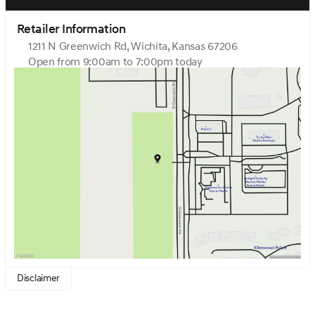
Retailer Information
1211 N Greenwich Rd, Wichita, Kansas 67206
Open from 9:00am to 7:00pm today
Sunday
Closed
Monday
9:00am - 7:00pm
Tuesday
9:00am - 7:00pm
Wednesday
9:00am - 7:00pm
Thursday
9:00am - 7:00pm
Friday
9:00am - 7:00pm
Saturday
9:00am - 6:00pm
Disclaimer