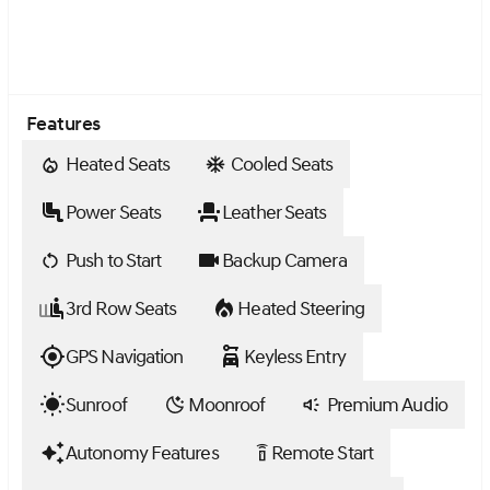
Features
Heated Seats
Cooled Seats
Power Seats
Leather Seats
Push to Start
Backup Camera
3rd Row Seats
Heated Steering
GPS Navigation
Keyless Entry
Sunroof
Moonroof
Premium Audio
Autonomy Features
Remote Start
settings_remote