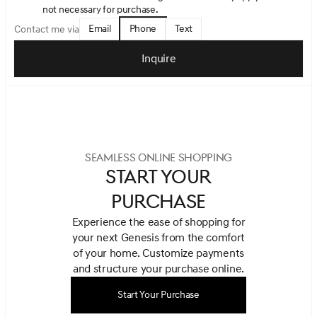
not necessary for purchase.
Email
Phone
Text
Contact me via
Inquire
SEAMLESS ONLINE SHOPPING
START YOUR
PURCHASE
Experience the ease of shopping for
your next Genesis from the comfort
of your home.
Customize payments
and structure your purchase online.
Start Your Purchase