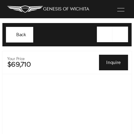
Genesis of Wichita
Back
Your Price
Inquire
$69,710