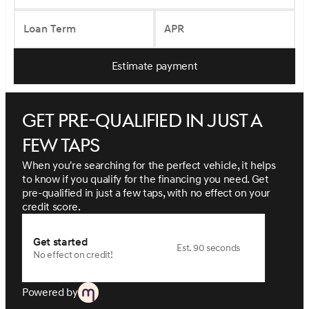
Loan Term
APR
Estimate payment
Get pre-qualified in just a
few taps
When you're searching for the perfect vehicle, it helps
to know if you qualify for the financing you need. Get
pre-qualified in just a few taps, with no effect on your
credit score.
Get started
Est. 90 seconds
No effect on credit!
Powered by