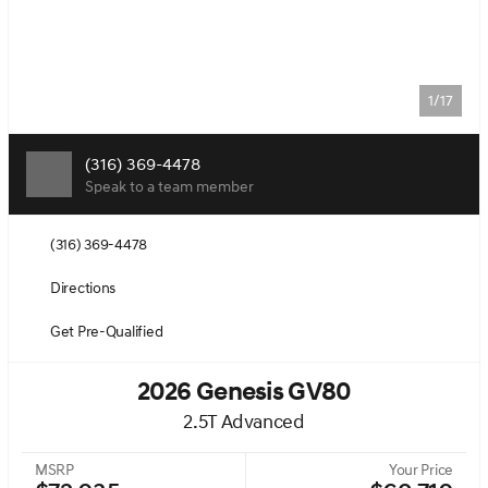
1/17
(316) 369-4478
Speak to a team member
(316) 369-4478
Directions
Get Pre-Qualified
2026 Genesis GV80
2.5T Advanced
MSRP
Your Price