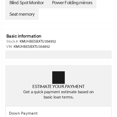
Blind Spot Monitor
Power Folding mirrors
Seat memory
Basic information
Stock #
KMUHBESBXTU354952
VIN
KMUHBESBXTU354952
Estimate your payment
Get a quick payment estimate based on
basic loan terms.
Down Payment