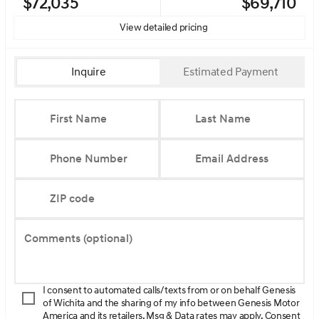
$72,035
$69,710
View detailed pricing
Inquire
Estimated Payment
First Name
Last Name
Phone Number
Email Address
ZIP code
Comments (optional)
I consent to automated calls/texts from or on behalf Genesis
of Wichita and the sharing of my info between Genesis Motor
America and its retailers. Msg & Data rates may apply. Consent