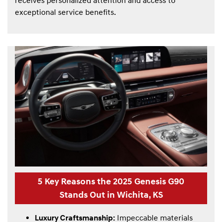
receives personalized attention and access to
exceptional service benefits.
5 Key Reasons the 2025 Genesis G90
Stands Out in Wichita, KS
Luxury Craftsmanship:
Impeccable materials