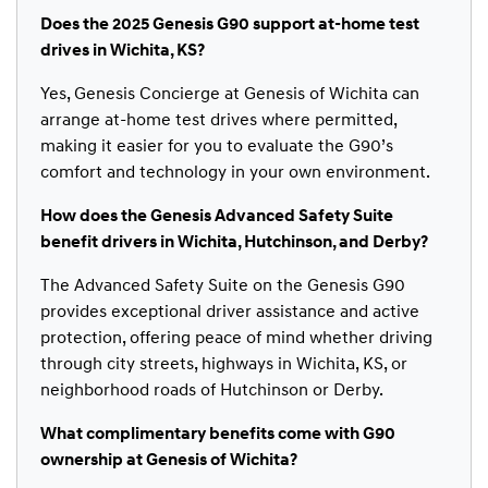
Does the 2025 Genesis G90 support at-home test
drives in Wichita, KS?
Yes, Genesis Concierge at Genesis of Wichita can
arrange at-home test drives where permitted,
making it easier for you to evaluate the G90’s
comfort and technology in your own environment.
How does the Genesis Advanced Safety Suite
benefit drivers in Wichita, Hutchinson, and Derby?
The Advanced Safety Suite on the Genesis G90
provides exceptional driver assistance and active
protection, offering peace of mind whether driving
through city streets, highways in Wichita, KS, or
neighborhood roads of Hutchinson or Derby.
What complimentary benefits come with G90
ownership at Genesis of Wichita?