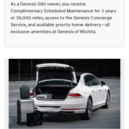
As a Genesis G90 owner, you receive
Complimentary Scheduled Maintenance for 3 years
or 36,000 miles, access to the Genesis Concierge
Service, and available priority home delivery—all
exclusive amenities at Genesis of Wichita.