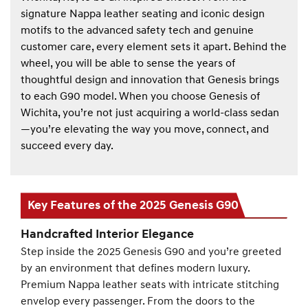
signature Nappa leather seating and iconic design
motifs to the advanced safety tech and genuine
customer care, every element sets it apart. Behind the
wheel, you will be able to sense the years of
thoughtful design and innovation that Genesis brings
to each G90 model. When you choose Genesis of
Wichita, you’re not just acquiring a world-class sedan
—you’re elevating the way you move, connect, and
succeed every day.
Key Features of the 2025 Genesis G90
Handcrafted Interior Elegance
Step inside the 2025 Genesis G90 and you’re greeted
by an environment that defines modern luxury.
Premium Nappa leather seats with intricate stitching
envelop every passenger. From the doors to the