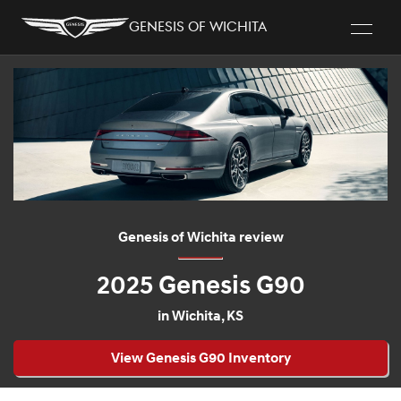
Genesis of Wichita
Genesis of Wichita review
2025 Genesis G90
in Wichita, KS
View Genesis G90 Inventory