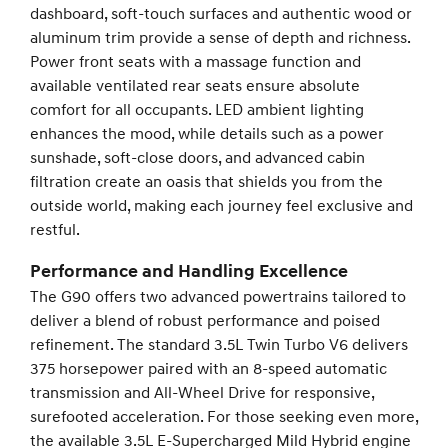
dashboard, soft-touch surfaces and authentic wood or
aluminum trim provide a sense of depth and richness.
Power front seats with a massage function and
available ventilated rear seats ensure absolute
comfort for all occupants. LED ambient lighting
enhances the mood, while details such as a power
sunshade, soft-close doors, and advanced cabin
filtration create an oasis that shields you from the
outside world, making each journey feel exclusive and
restful.
Performance and Handling Excellence
The G90 offers two advanced powertrains tailored to
deliver a blend of robust performance and poised
refinement. The standard 3.5L Twin Turbo V6 delivers
375 horsepower paired with an 8-speed automatic
transmission and All-Wheel Drive for responsive,
surefooted acceleration. For those seeking even more,
the available 3.5L E-Supercharged Mild Hybrid engine