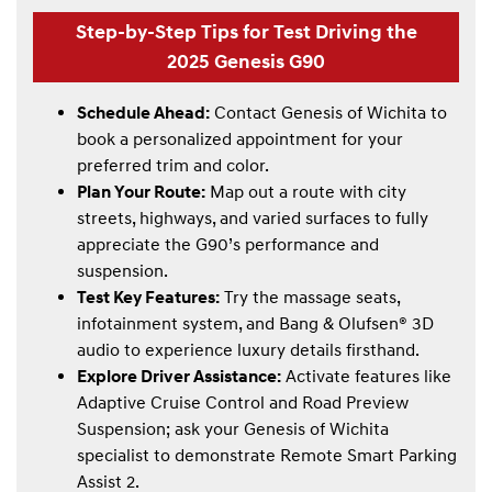
Step-by-Step Tips for Test Driving the
2025 Genesis G90
Schedule Ahead:
Contact Genesis of Wichita to
book a personalized appointment for your
preferred trim and color.
Plan Your Route:
Map out a route with city
streets, highways, and varied surfaces to fully
appreciate the G90’s performance and
suspension.
Test Key Features:
Try the massage seats,
infotainment system, and Bang & Olufsen® 3D
audio to experience luxury details firsthand.
Explore Driver Assistance:
Activate features like
Adaptive Cruise Control and Road Preview
Suspension; ask your Genesis of Wichita
specialist to demonstrate Remote Smart Parking
Assist 2.