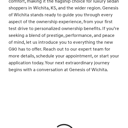
comfort, making it the flagship choice for luxury sedan
shoppers in Wichita, KS, and the wider region. Genesis
of Wichita stands ready to guide you through every
aspect of the ownership experience, from your first
test drive to personalized ownership benefits. If you’re
seeking a blend of prestige, performance, and peace
of mind, let us introduce you to everything the new
G90 has to offer. Reach out to our expert team for
more details, schedule your appointment, or start your
application today. Your next extraordinary journey
begins with a conversation at Genesis of Wichita.