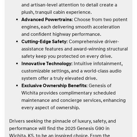
and artisan-level attention to detail create a
plush, tranquil cabin experience.
Advanced Powertrains:
Choose from two potent
engines, each delivering smooth acceleration
and confident highway performance.
Cutting-Edge Safety:
Comprehensive driver-
assistance features and award-winning structural
safety keep you protected on every drive.
Innovative Technology:
Intuitive infotainment,
customizable settings, and a world-class audio
system offer a truly elevated drive.
Exclusive Ownership Benefits:
Genesis of
Wichita provides complimentary scheduled
maintenance and concierge services, enhancing
every aspect of ownership.
Drivers seeking the pinnacle of luxury, safety, and
performance will find the 2025 Genesis G90 in
Wichita, KS, to be an inspired choice. From the