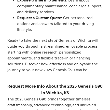
Explore Ownership Benefits:
Learn about
complimentary maintenance, concierge support,
and delivery services.
Request a Custom Quote:
Get personalized
options and answers tailored to your driving
lifestyle.
Ready to take the next step? Genesis of Wichita will
guide you through a streamlined, enjoyable process
starting with online research, personalized
appointments, and flexible trade-in or financing
solutions. Discover how effortless and enjoyable the
journey to your new 2025 Genesis G90 can be.
Request More Info About the 2025 Genesis G90
in Wichita, KS
The 2025 Genesis G90 brings together timeless
craftsmanship, advanced technology, and unrivaled