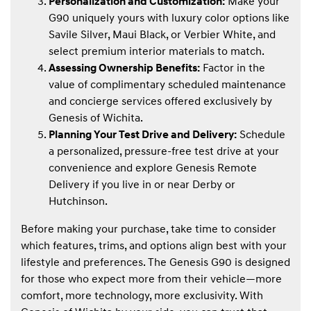
Personalization and Customization:
Make your
G90 uniquely yours with luxury color options like
Savile Silver, Maui Black, or Verbier White, and
select premium interior materials to match.
Assessing Ownership Benefits:
Factor in the
value of complimentary scheduled maintenance
and concierge services offered exclusively by
Genesis of Wichita.
Planning Your Test Drive and Delivery:
Schedule
a personalized, pressure-free test drive at your
convenience and explore Genesis Remote
Delivery if you live in or near Derby or
Hutchinson.
Before making your purchase, take time to consider
which features, trims, and options align best with your
lifestyle and preferences. The Genesis G90 is designed
for those who expect more from their vehicle—more
comfort, more technology, more exclusivity. With