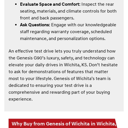
Evaluate Space and Comfort:
Inspect the rear
seating, materials, and climate controls for both
front and back passengers.
Ask Questions:
Engage with our knowledgeable
staff regarding warranty coverage, scheduled
maintenance, and personalization options.
An effective test drive lets you truly understand how
the Genesis G90’s luxury, safety, and technology can
elevate your daily drives in Wichita, KS. Don’t hesitate
to ask for demonstrations of features that matter
most to your lifestyle. Genesis of Wichita’s team is
dedicated to ensuring your test drive is a
comprehensive and rewarding part of your buying
experience.
Why Buy from Genesis of Wichita in Wichita,