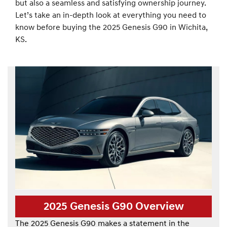
but also a seamless and satisfying ownership journey.
Let’s take an in-depth look at everything you need to
know before buying the 2025 Genesis G90 in Wichita,
KS.
2025 Genesis G90 Overview
The 2025 Genesis G90 makes a statement in the