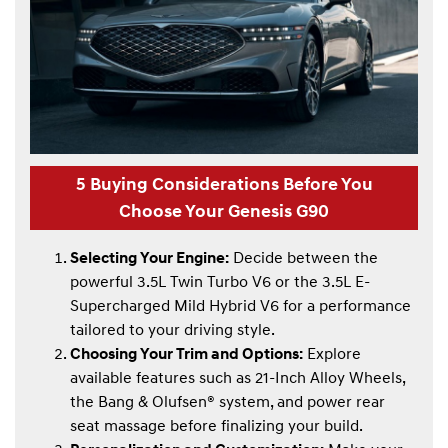
5 Buying Considerations Before You
Choose Your Genesis G90
Selecting Your Engine:
Decide between the
powerful 3.5L Twin Turbo V6 or the 3.5L E-
Supercharged Mild Hybrid V6 for a performance
tailored to your driving style.
Choosing Your Trim and Options:
Explore
available features such as 21-Inch Alloy Wheels,
the Bang & Olufsen® system, and power rear
seat massage before finalizing your build.