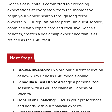
Genesis of Wichita is committed to exceeding
expectations at every step, from the moment you
begin your vehicle search through long-term
ownership. Our reputation for premium guest service,
combined with expert care and exclusive Genesis
benefits, creates a dealership experience that is as
refined as the G90 itself.
Next Steps
Browse Inventory:
Explore our current selection
of new 2025 Genesis G90 models online.
Schedule a Test Drive:
Arrange a personalized
session with a G90 specialist at Genesis of
Wichita.
Consult on Financing:
Discuss your preferences
and needs with our financial experts.