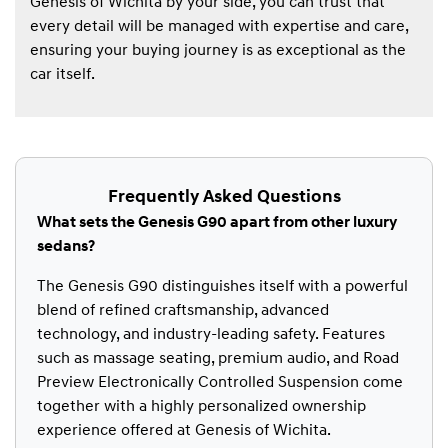
Genesis of Wichita by your side, you can trust that
every detail will be managed with expertise and care,
ensuring your buying journey is as exceptional as the
car itself.
Frequently Asked Questions
What sets the Genesis G90 apart from other luxury
sedans?
The Genesis G90 distinguishes itself with a powerful
blend of refined craftsmanship, advanced
technology, and industry-leading safety. Features
such as massage seating, premium audio, and Road
Preview Electronically Controlled Suspension come
together with a highly personalized ownership
experience offered at Genesis of Wichita.