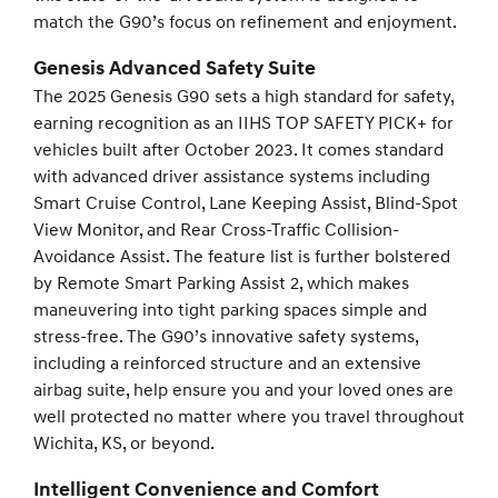
match the G90’s focus on refinement and enjoyment.
Genesis Advanced Safety Suite
The 2025 Genesis G90 sets a high standard for safety,
earning recognition as an IIHS TOP SAFETY PICK+ for
vehicles built after October 2023. It comes standard
with advanced driver assistance systems including
Smart Cruise Control, Lane Keeping Assist, Blind-Spot
View Monitor, and Rear Cross-Traffic Collision-
Avoidance Assist. The feature list is further bolstered
by Remote Smart Parking Assist 2, which makes
maneuvering into tight parking spaces simple and
stress-free. The G90’s innovative safety systems,
including a reinforced structure and an extensive
airbag suite, help ensure you and your loved ones are
well protected no matter where you travel throughout
Wichita, KS, or beyond.
Intelligent Convenience and Comfort