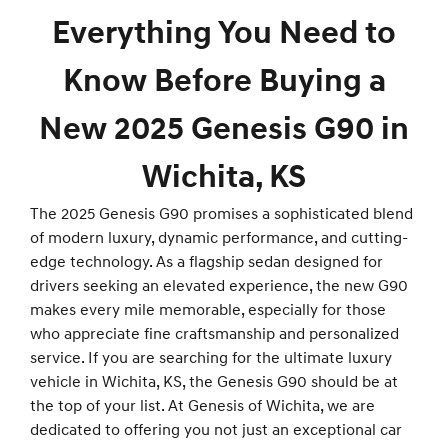
Everything You Need to
Know Before Buying a
New 2025 Genesis G90 in
Wichita, KS
The 2025 Genesis G90 promises a sophisticated blend
of modern luxury, dynamic performance, and cutting-
edge technology. As a flagship sedan designed for
drivers seeking an elevated experience, the new G90
makes every mile memorable, especially for those
who appreciate fine craftsmanship and personalized
service. If you are searching for the ultimate luxury
vehicle in Wichita, KS, the Genesis G90 should be at
the top of your list. At Genesis of Wichita, we are
dedicated to offering you not just an exceptional car