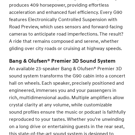
produces 409 horsepower, providing effortless
acceleration and enhanced fuel efficiency. Every G90
features Electronically Controlled Suspension with
Road Preview, which uses sensors and forward-facing
cameras to anticipate road imperfections. The result?
A ride that remains composed and serene, whether
gliding over city roads or cruising at highway speeds.
Bang & Olufsen® Premier 3D Sound System
An available 23-speaker Bang & Olufsen® Premier 3D
sound system transforms the G90 cabin into a concert
hall on wheels. Each speaker, precisely positioned and
engineered, immerses you and your passengers in
rich, multidimensional audio. Multiple amplifiers allow
crystal clarity at any volume, while customizable
sound profiles ensure the music or podcast is faithfully
reproduced to your tastes. Whether you’re unwinding
on a long drive or entertaining guests in the rear seat,
this state-of-the-art sound system is designed to