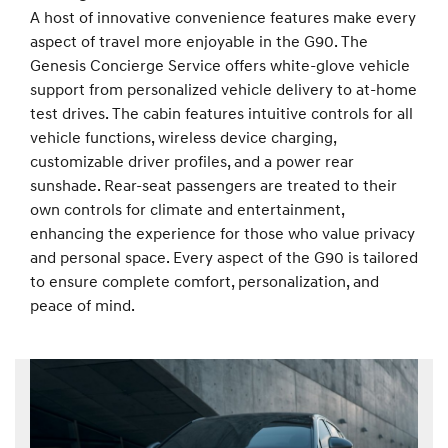
A host of innovative convenience features make every
aspect of travel more enjoyable in the G90. The
Genesis Concierge Service offers white-glove vehicle
support from personalized vehicle delivery to at-home
test drives. The cabin features intuitive controls for all
vehicle functions, wireless device charging,
customizable driver profiles, and a power rear
sunshade. Rear-seat passengers are treated to their
own controls for climate and entertainment,
enhancing the experience for those who value privacy
and personal space. Every aspect of the G90 is tailored
to ensure complete comfort, personalization, and
peace of mind.