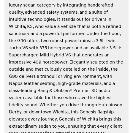
luxury sedan category by integrating handcrafted
quality, advanced safety systems, and a suite of
intuitive technologies. It stands out for drivers in
Wichita, KS, who value a vehicle that is both a refined
sanctuary and a powerful performer. Under the hood,
the G90 offers two robust powertrains: a 3.5L Twin
Turbo V6 with 375 horsepower and an available 3.5L E-
Supercharged Mild Hybrid V6 that generates an
impressive 409 horsepower. Elegantly sculpted on the
outside and meticulously detailed on the inside, the
G90 delivers a tranquil driving environment, with
Nappa leather seating, high-grade materials, and a
class-leading Bang & Olufsen® Premier 3D audio
system available for those who crave the highest
fidelity sound. Whether you drive through Hutchinson,
Derby, or downtown Wichita, this Genesis flagship
elevates every journey. Genesis of Wichita brings this
extraordinary sedan to you, ensuring that every client