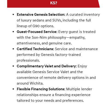
KS?
Extensive Genesis Selection:
A curated inventory
of luxury sedans and SUVs, including the full
lineup of G90 options.
Guest-Focused Service:
Every guest is treated
with the Son-Nim philosophy—empathy,
attentiveness, and genuine care.
Certified Technicians:
Service and maintenance
performed by Genesis factory-trained
professionals.
Complimentary Valet and Delivery:
Enjoy
available Genesis Service Valet and the
convenience of remote delivery options in and
around Wichita.
Flexible Financing Solutions:
Multiple lender
relationships ensure a financing experience
tailored to your needs and preferences.