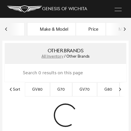
Genesis of Wichita
Make & Model
Price
Miles
sort
filter
find
to top
Other Brands
All Inventory
/
Other Brands
Sort
GV80
G70
GV70
G80
Ce