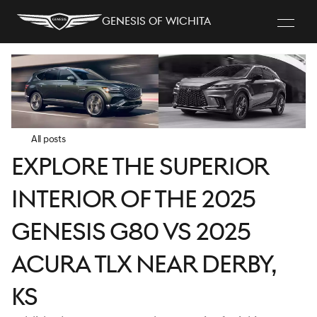
Genesis of Wichita
All posts
Explore the Superior
Interior of the 2025
Genesis G80 vs 2025
Acura TLX near Derby,
KS