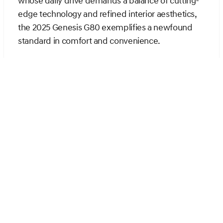
whose daily drive demands a balance of cutting-
edge technology and refined interior aesthetics,
the 2025 Genesis G80 exemplifies a newfound
standard in comfort and convenience.
The interior of the G80 is designed to
accommodate a seamless driving experience
through innovation, allowing the driver and
passengers to indulge in superior ergonomics and
comfort. Unlike the TLX, which offers a
commendable but straightforward user interface,
the G80's multi-functional screen and driver-
centric design provide easy access to a multitude
of features, thereby enhancing the driving
experience. Available options such as heated and
ventilated seating further optimize the cabin
environment, offering a level of customization that