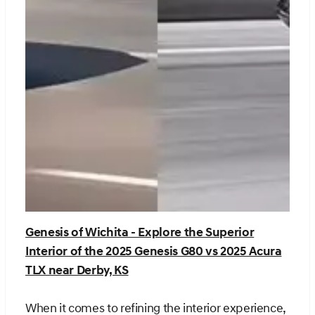
Genesis of Wichita - Explore the Superior
Interior of the 2025 Genesis G80 vs 2025 Acura
TLX near Derby, KS
When it comes to refining the interior experience,