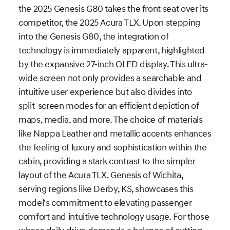
the 2025 Genesis G80 takes the front seat over its
competitor, the 2025 Acura TLX. Upon stepping
into the Genesis G80, the integration of
technology is immediately apparent, highlighted
by the expansive 27-inch OLED display. This ultra-
wide screen not only provides a searchable and
intuitive user experience but also divides into
split-screen modes for an efficient depiction of
maps, media, and more. The choice of materials
like Nappa Leather and metallic accents enhances
the feeling of luxury and sophistication within the
cabin, providing a stark contrast to the simpler
layout of the Acura TLX. Genesis of Wichita,
serving regions like Derby, KS, showcases this
model's commitment to elevating passenger
comfort and intuitive technology usage. For those