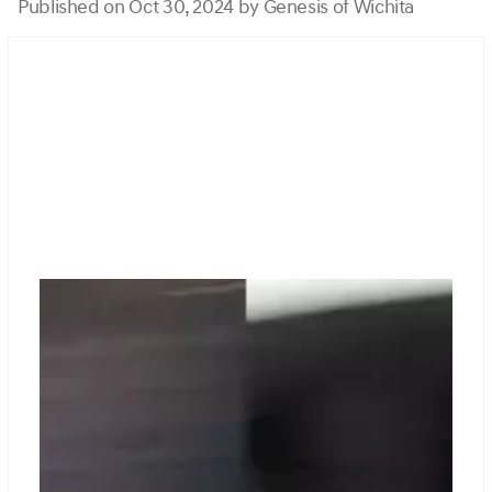
Published on Oct 30, 2024 by Genesis of Wichita