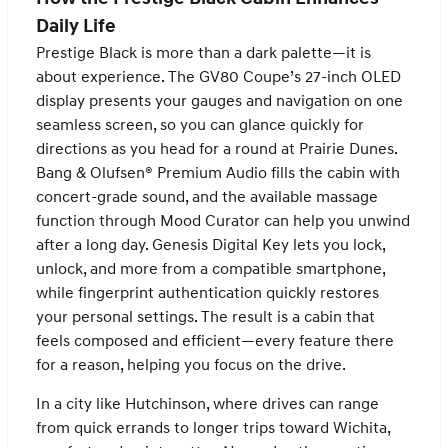
Daily Life
Prestige Black is more than a dark palette—it is
about experience. The GV80 Coupe’s 27-inch OLED
display presents your gauges and navigation on one
seamless screen, so you can glance quickly for
directions as you head for a round at Prairie Dunes.
Bang & Olufsen® Premium Audio fills the cabin with
concert-grade sound, and the available massage
function through Mood Curator can help you unwind
after a long day. Genesis Digital Key lets you lock,
unlock, and more from a compatible smartphone,
while fingerprint authentication quickly restores
your personal settings. The result is a cabin that
feels composed and efficient—every feature there
for a reason, helping you focus on the drive.
In a city like Hutchinson, where drives can range
from quick errands to longer trips toward Wichita,