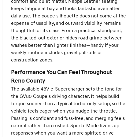
comfort and quiet matter. Nappa Leather seating
keeps fatigue at bay and looks fantastic even after
daily use. The coupe silhouette does not come at the
expense of usability, and outward visibility remains
thoughtful for its class. From a practical standpoint,
the blacked-out exterior hides road grime between
washes better than lighter finishes—handy if your
weekly routine includes gravel pull-offs or
construction zones.
Performance You Can Feel Throughout
Reno County
The available 48V e-Supercharger sets the tone for
the GV80 Coupe’s driving character. It helps build
torque sooner than a typical turbo-only setup, so the
vehicle feels eager when you nudge the throttle.
Passing is confident and fuss-free, and merging feels
natural rather than rushed. Sport+ Mode livens up
responses when you want a more spirited drive