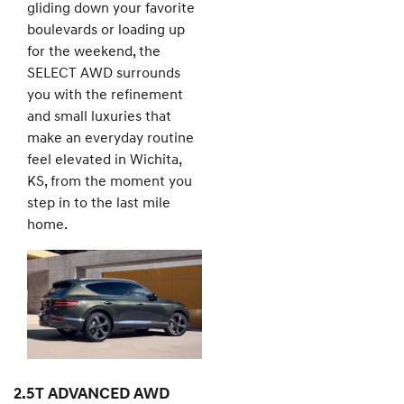
gliding down your favorite
boulevards or loading up
for the weekend, the
SELECT AWD surrounds
you with the refinement
and small luxuries that
make an everyday routine
feel elevated in Wichita,
KS, from the moment you
step in to the last mile
home.
2.5T ADVANCED AWD