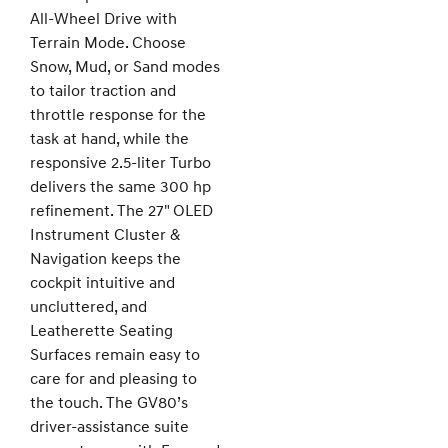
All-Wheel Drive with
Terrain Mode. Choose
Snow, Mud, or Sand modes
to tailor traction and
throttle response for the
task at hand, while the
responsive 2.5-liter Turbo
delivers the same 300 hp
refinement. The 27" OLED
Instrument Cluster &
Navigation keeps the
cockpit intuitive and
uncluttered, and
Leatherette Seating
Surfaces remain easy to
care for and pleasing to
the touch. The GV80’s
driver-assistance suite