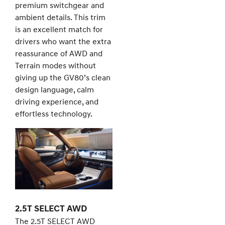
premium switchgear and
ambient details. This trim
is an excellent match for
drivers who want the extra
reassurance of AWD and
Terrain modes without
giving up the GV80’s clean
design language, calm
driving experience, and
effortless technology.
2.5T SELECT AWD
The 2.5T SELECT AWD