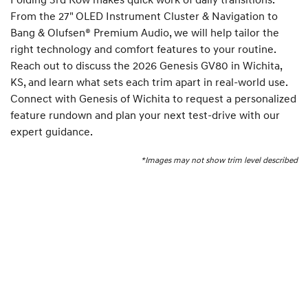
From the 27" OLED Instrument Cluster & Navigation to
Bang & Olufsen® Premium Audio, we will help tailor the
right technology and comfort features to your routine.
Reach out to discuss the 2026 Genesis GV80 in Wichita,
KS, and learn what sets each trim apart in real-world use.
Connect with Genesis of Wichita to request a personalized
feature rundown and plan your next test-drive with our
expert guidance.
*Images may not show trim level described