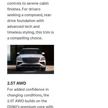
controls to serene cabin
finishes. For drivers
seeking a composed, rear-
drive foundation with
advanced tech and
timeless styling, this trim is
a compelling choice.
2.5T AWD
For added confidence in
changing conditions, the
2.5T AWD builds on the
GV80’s premium core with