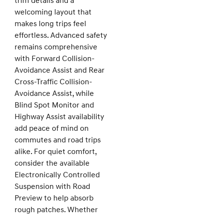
trim details and a
welcoming layout that
makes long trips feel
effortless. Advanced safety
remains comprehensive
with Forward Collision-
Avoidance Assist and Rear
Cross-Traffic Collision-
Avoidance Assist, while
Blind Spot Monitor and
Highway Assist availability
add peace of mind on
commutes and road trips
alike. For quiet comfort,
consider the available
Electronically Controlled
Suspension with Road
Preview to help absorb
rough patches. Whether