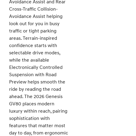
Avoidance Assist and Rear
Cross-Traffic Collision-
Avoidance Assist helping
look out for you in busy
traffic or tight parking
areas. Terrain-inspired
confidence starts with
selectable drive modes,
while the available
Electronically Controlled
Suspension with Road
Preview helps smooth the
ride by reading the road
ahead. The 2026 Genesis
GV80 places modern
luxury within reach, pairing
sophistication with
features that matter most
day to day, from ergonomic