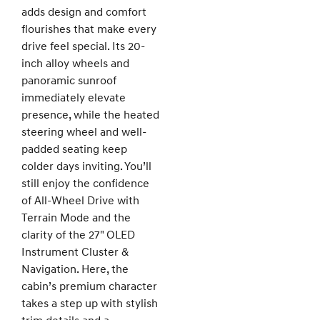
adds design and comfort
flourishes that make every
drive feel special. Its 20-
inch alloy wheels and
panoramic sunroof
immediately elevate
presence, while the heated
steering wheel and well-
padded seating keep
colder days inviting. You’ll
still enjoy the confidence
of All-Wheel Drive with
Terrain Mode and the
clarity of the 27" OLED
Instrument Cluster &
Navigation. Here, the
cabin’s premium character
takes a step up with stylish