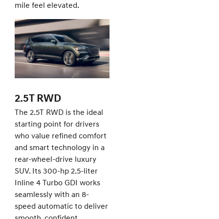
mile feel elevated.
2.5T RWD
The 2.5T RWD is the ideal
starting point for drivers
who value refined comfort
and smart technology in a
rear-wheel-drive luxury
SUV. Its 300-hp 2.5-liter
Inline 4 Turbo GDI works
seamlessly with an 8-
speed automatic to deliver
smooth, confident