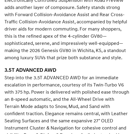
Electronically Controlled Suspension with Road Preview
adds another layer of composure. Safety stands strong
with Forward Collision-Avoidance Assist and Rear Cross-
Traffic Collision-Avoidance Assist, accompanied by helpful
driver aids for modern commuting. For many shoppers,
this is the refined apex of the 4-cylinder GV80—
sophisticated, serene, and impressively well-equipped—
making the 2026 Genesis GV80 in Wichita, KS, a standout
among luxury SUVs that prize both substance and style.
3.5T ADVANCED AWD
Step into the 3.5T ADVANCED AWD for an immediate
escalation in performance, courtesy of its Twin-Turbo V6
with 375 hp. Power is delivered with polished ease through
an 8-speed automatic, and the All-Wheel Drive with
Terrain Mode adapts to Snow, Mud, and Sand with
confident traction. Elegance remains central, with Leather
Seating Surfaces and the same expansive 27" OLED
Instrument Cluster & Navigation for cohesive control and