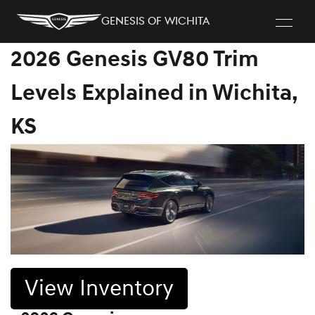
Genesis of Wichita
2026 Genesis GV80 Trim
Levels Explained in Wichita,
KS
View Inventory