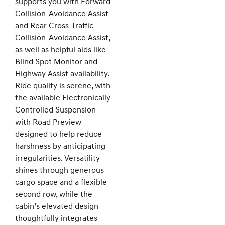
supports you with Forward
Collision-Avoidance Assist
and Rear Cross-Traffic
Collision-Avoidance Assist,
as well as helpful aids like
Blind Spot Monitor and
Highway Assist availability.
Ride quality is serene, with
the available Electronically
Controlled Suspension
with Road Preview
designed to help reduce
harshness by anticipating
irregularities. Versatility
shines through generous
cargo space and a flexible
second row, while the
cabin’s elevated design
thoughtfully integrates