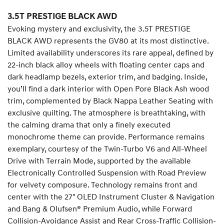
3.5T PRESTIGE BLACK AWD
Evoking mystery and exclusivity, the 3.5T PRESTIGE
BLACK AWD represents the GV80 at its most distinctive.
Limited availability underscores its rare appeal, defined by
22-inch black alloy wheels with floating center caps and
dark headlamp bezels, exterior trim, and badging. Inside,
you’ll find a dark interior with Open Pore Black Ash wood
trim, complemented by Black Nappa Leather Seating with
exclusive quilting. The atmosphere is breathtaking, with
the calming drama that only a finely executed
monochrome theme can provide. Performance remains
exemplary, courtesy of the Twin-Turbo V6 and All-Wheel
Drive with Terrain Mode, supported by the available
Electronically Controlled Suspension with Road Preview
for velvety composure. Technology remains front and
center with the 27" OLED Instrument Cluster & Navigation
and Bang & Olufsen® Premium Audio, while Forward
Collision-Avoidance Assist and Rear Cross-Traffic Collision-