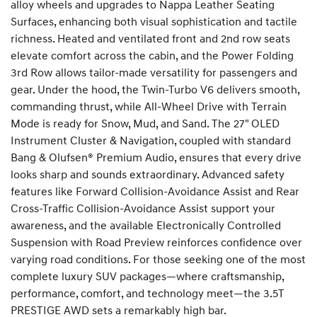
alloy wheels and upgrades to Nappa Leather Seating
Surfaces, enhancing both visual sophistication and tactile
richness. Heated and ventilated front and 2nd row seats
elevate comfort across the cabin, and the Power Folding
3rd Row allows tailor-made versatility for passengers and
gear. Under the hood, the Twin-Turbo V6 delivers smooth,
commanding thrust, while All-Wheel Drive with Terrain
Mode is ready for Snow, Mud, and Sand. The 27" OLED
Instrument Cluster & Navigation, coupled with standard
Bang & Olufsen® Premium Audio, ensures that every drive
looks sharp and sounds extraordinary. Advanced safety
features like Forward Collision-Avoidance Assist and Rear
Cross-Traffic Collision-Avoidance Assist support your
awareness, and the available Electronically Controlled
Suspension with Road Preview reinforces confidence over
varying road conditions. For those seeking one of the most
complete luxury SUV packages—where craftsmanship,
performance, comfort, and technology meet—the 3.5T
PRESTIGE AWD sets a remarkably high bar.