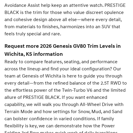
Avoidance Assist help keep an attentive watch. PRESTIGE
BLACK is the trim for those who value discreet opulence
and cohesive design above all else—where every detail,
from materials to finishes, harmonizes into an SUV that
feels truly special and rare.
Request more 2026 Genesis GV80 Trim Levels in
Wichita, KS information
Ready to compare features, seating, and performance
across the lineup and find your ideal configuration? Our
team at Genesis of Wichita is here to guide you through
every detail—from the refined balance of the 2.5T RWD to
the effortless power of the Twin-Turbo V6 and the limited
allure of PRESTIGE BLACK. If you want enhanced
capability, we will walk you through All-Wheel Drive with
Terrain Mode and how settings for Snow, Mud, and Sand
can bolster confidence in varied conditions. If family
flexibility is key, we can demonstrate how the Power
Folding 3rd Row makes quick work of daily transitions.