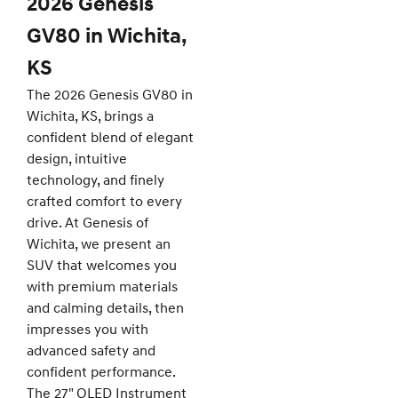
2026 Genesis
GV80 in Wichita,
KS
The 2026 Genesis GV80 in
Wichita, KS, brings a
confident blend of elegant
design, intuitive
technology, and finely
crafted comfort to every
drive. At Genesis of
Wichita, we present an
SUV that welcomes you
with premium materials
and calming details, then
impresses you with
advanced safety and
confident performance.
The 27" OLED Instrument