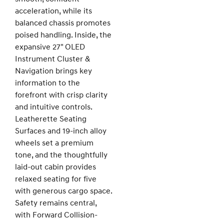
acceleration, while its
balanced chassis promotes
poised handling. Inside, the
expansive 27" OLED
Instrument Cluster &
Navigation brings key
information to the
forefront with crisp clarity
and intuitive controls.
Leatherette Seating
Surfaces and 19-inch alloy
wheels set a premium
tone, and the thoughtfully
laid-out cabin provides
relaxed seating for five
with generous cargo space.
Safety remains central,
with Forward Collision-