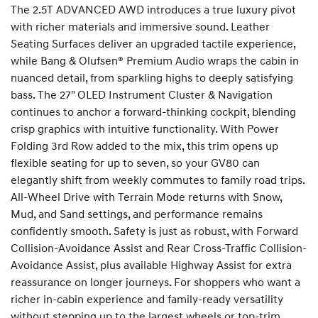
The 2.5T ADVANCED AWD introduces a true luxury pivot
with richer materials and immersive sound. Leather
Seating Surfaces deliver an upgraded tactile experience,
while Bang & Olufsen® Premium Audio wraps the cabin in
nuanced detail, from sparkling highs to deeply satisfying
bass. The 27" OLED Instrument Cluster & Navigation
continues to anchor a forward-thinking cockpit, blending
crisp graphics with intuitive functionality. With Power
Folding 3rd Row added to the mix, this trim opens up
flexible seating for up to seven, so your GV80 can
elegantly shift from weekly commutes to family road trips.
All-Wheel Drive with Terrain Mode returns with Snow,
Mud, and Sand settings, and performance remains
confidently smooth. Safety is just as robust, with Forward
Collision-Avoidance Assist and Rear Cross-Traffic Collision-
Avoidance Assist, plus available Highway Assist for extra
reassurance on longer journeys. For shoppers who want a
richer in-cabin experience and family-ready versatility
without stepping up to the largest wheels or top-trim