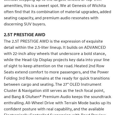
amenities, this is a sweet spot. We at Genesis of Wichita
often find that its combination of material upgrades, added
seating capacity, and premium audio resonates with
discerning SUV buyers.
2.5T PRESTIGE AWD
The 2.5T PRESTIGE AWD is the expression of exquisite
detail within the 2.5-liter lineup. It builds on ADVANCED
with 22-inch alloy wheels that underscore a bold stance,
while the Head-Up Display projects key data into your line
of sight to keep attention on the road. Heated 2nd Row
Seats extend comfort to more passengers, and the Power
Folding 3rd Row remains at the ready for quick transitions
between cargo and seating. The 27" OLED Instrument
Cluster & Navigation still serves as the tech focal point,
and Bang & Olufsen® Premium Audio keeps the soundtrack
enthralling. All-Wheel Drive with Terrain Mode backs up its
confident posture with real capability, and the available