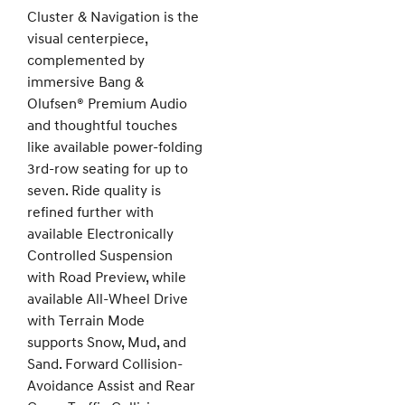
Cluster & Navigation is the
visual centerpiece,
complemented by
immersive Bang &
Olufsen® Premium Audio
and thoughtful touches
like available power-folding
3rd-row seating for up to
seven. Ride quality is
refined further with
available Electronically
Controlled Suspension
with Road Preview, while
available All-Wheel Drive
with Terrain Mode
supports Snow, Mud, and
Sand. Forward Collision-
Avoidance Assist and Rear