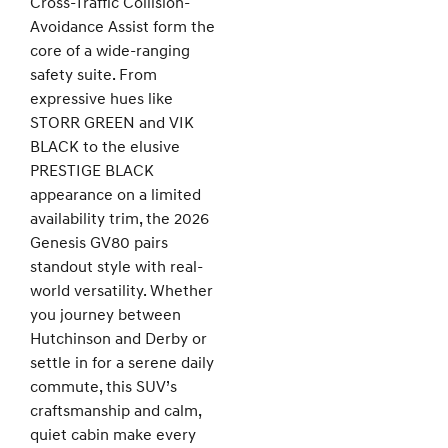
Cross-Traffic Collision-
Avoidance Assist form the
core of a wide-ranging
safety suite. From
expressive hues like
STORR GREEN and VIK
BLACK to the elusive
PRESTIGE BLACK
appearance on a limited
availability trim, the 2026
Genesis GV80 pairs
standout style with real-
world versatility. Whether
you journey between
Hutchinson and Derby or
settle in for a serene daily
commute, this SUV’s
craftsmanship and calm,
quiet cabin make every