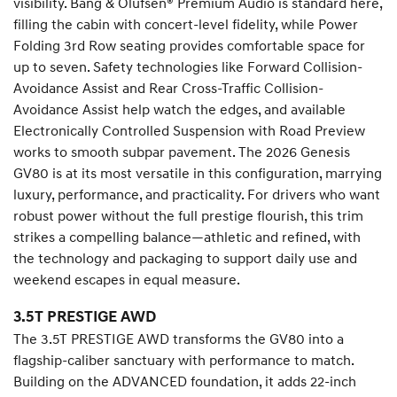
visibility. Bang & Olufsen® Premium Audio is standard here,
filling the cabin with concert-level fidelity, while Power
Folding 3rd Row seating provides comfortable space for
up to seven. Safety technologies like Forward Collision-
Avoidance Assist and Rear Cross-Traffic Collision-
Avoidance Assist help watch the edges, and available
Electronically Controlled Suspension with Road Preview
works to smooth subpar pavement. The 2026 Genesis
GV80 is at its most versatile in this configuration, marrying
luxury, performance, and practicality. For drivers who want
robust power without the full prestige flourish, this trim
strikes a compelling balance—athletic and refined, with
the technology and packaging to support daily use and
weekend escapes in equal measure.
3.5T PRESTIGE AWD
The 3.5T PRESTIGE AWD transforms the GV80 into a
flagship-caliber sanctuary with performance to match.
Building on the ADVANCED foundation, it adds 22-inch